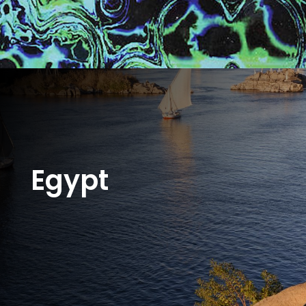
Egypt