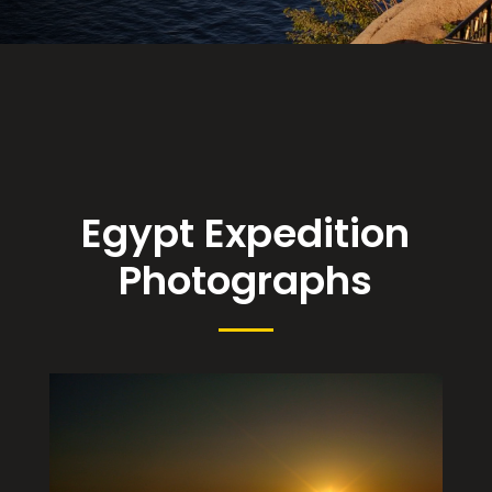
Egypt Expedition
Photographs